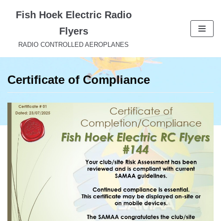
Skip
Fish Hoek Electric Radio
to
Flyers
content
RADIO CONTROLLED AEROPLANES
Certificate of Compliance