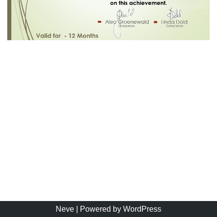
Neve
| Powered by
WordPress